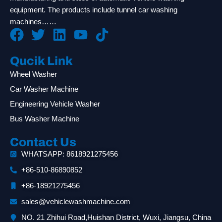
equipment. The products include tunnel car washing
machines……
Qucik Link
Wheel Washer
Car Washer Machine
Engineering Vehicle Washer
Bus Washer Machine
Contact Us
WHATSAPP: 8618921275456
+86-510-86890852
+86-18921275456
sales@vehiclewashmachine.com
NO. 21 Zhihui Road,Huishan District, Wuxi, Jiangsu, China