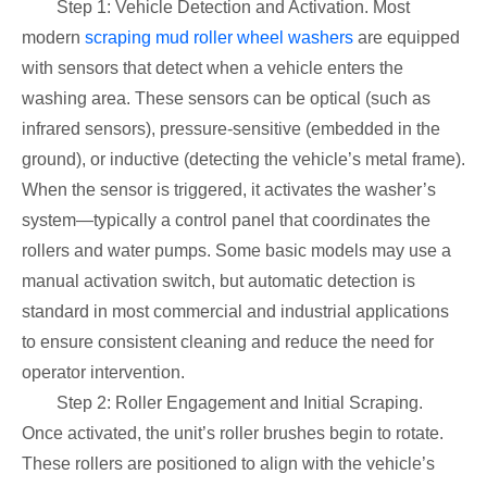
Step 1: Vehicle Detection and Activation. Most
modern
scraping mud roller wheel washers
are equipped
with sensors that detect when a vehicle enters the
washing area. These sensors can be optical (such as
infrared sensors), pressure-sensitive (embedded in the
ground), or inductive (detecting the vehicle’s metal frame).
When the sensor is triggered, it activates the washer’s
system—typically a control panel that coordinates the
rollers and water pumps. Some basic models may use a
manual activation switch, but automatic detection is
standard in most commercial and industrial applications
to ensure consistent cleaning and reduce the need for
operator intervention.
Step 2: Roller Engagement and Initial Scraping.
Once activated, the unit’s roller brushes begin to rotate.
These rollers are positioned to align with the vehicle’s