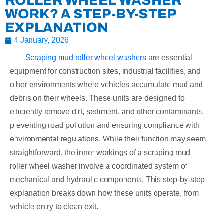
ROLLER WHEEL WASHER
WORK? A STEP-BY-STEP
EXPLANATION
4 January, 2026
Scraping mud roller wheel washers
are essential
equipment for construction sites, industrial facilities, and
other environments where vehicles accumulate mud and
debris on their wheels. These units are designed to
efficiently remove dirt, sediment, and other contaminants,
preventing road pollution and ensuring compliance with
environmental regulations. While their function may seem
straightforward, the inner workings of a scraping mud
roller wheel washer involve a coordinated system of
mechanical and hydraulic components. This step-by-step
explanation breaks down how these units operate, from
vehicle entry to clean exit.