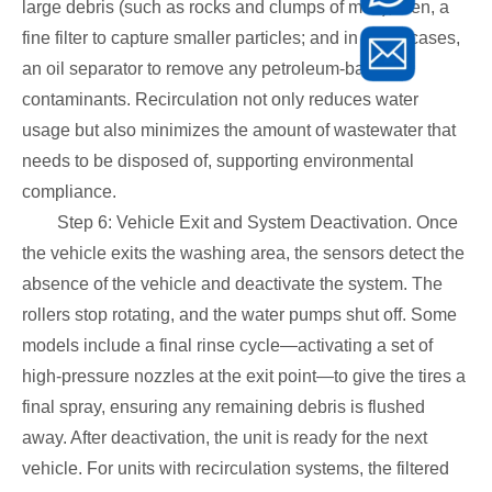
large debris (such as rocks and clumps of mud); then, a
fine filter to capture smaller particles; and in some cases,
an oil separator to remove any petroleum-based
contaminants. Recirculation not only reduces water
usage but also minimizes the amount of wastewater that
needs to be disposed of, supporting environmental
compliance.
Step 6: Vehicle Exit and System Deactivation. Once
the vehicle exits the washing area, the sensors detect the
absence of the vehicle and deactivate the system. The
rollers stop rotating, and the water pumps shut off. Some
models include a final rinse cycle—activating a set of
high-pressure nozzles at the exit point—to give the tires a
final spray, ensuring any remaining debris is flushed
away. After deactivation, the unit is ready for the next
vehicle. For units with recirculation systems, the filtered