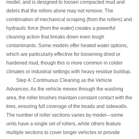
model, and is designed to loosen compacted mud and
debris that the rollers alone may not remove. The
combination of mechanical scraping (from the rollers) and
hydraulic force (from the water) creates a powerful
cleaning action that breaks down even tough
contaminants. Some models offer heated water options,
which are particularly effective for loosening dried or
hardened mud, though this is more common in colder
climates or industrial settings with heavy residue buildup.
Step 4: Continuous Cleaning as the Vehicle
Advances. As the vehicle moves through the washing
area, the roller brushes maintain constant contact with the
tires, ensuring full coverage of the treads and sidewalls.
The number of roller sections varies by model—some
units have a single set of rollers, while others feature
multiple sections to cover longer vehicles or provide