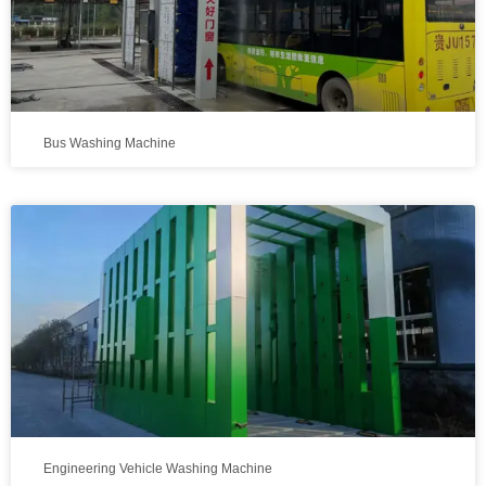
Bus Washing Machine
Engineering Vehicle Washing Machine