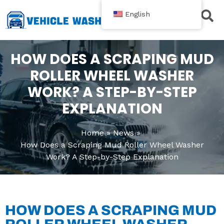
跳
English
至
内
Contact Us
容
HOW DOES A SCRAPING MUD
ROLLER WHEEL WASHER
WORK? A STEP-BY-STEP
EXPLANATION
Home
News
How Does a Scraping Mud Roller Wheel Washer
Work? A Step-by-Step Explanation
HOW DOES A SCRAPING MUD