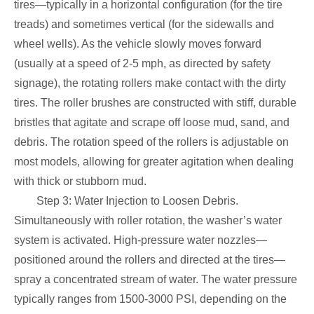
tires—typically in a horizontal configuration (for the tire
treads) and sometimes vertical (for the sidewalls and
wheel wells). As the vehicle slowly moves forward
(usually at a speed of 2-5 mph, as directed by safety
signage), the rotating rollers make contact with the dirty
tires. The roller brushes are constructed with stiff, durable
bristles that agitate and scrape off loose mud, sand, and
debris. The rotation speed of the rollers is adjustable on
most models, allowing for greater agitation when dealing
with thick or stubborn mud.
Step 3: Water Injection to Loosen Debris.
Simultaneously with roller rotation, the washer’s water
system is activated. High-pressure water nozzles—
positioned around the rollers and directed at the tires—
spray a concentrated stream of water. The water pressure
typically ranges from 1500-3000 PSI, depending on the