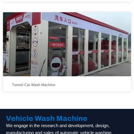
Tunnel Car Wash Machine
Vehicle Wash Machine
We engage in the research and development, design,
manufacturing and sales of automatic vehicle washing