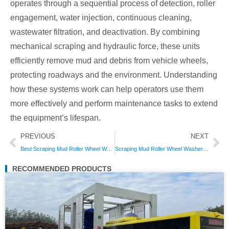
operates through a sequential process of detection, roller
engagement, water injection, continuous cleaning,
wastewater filtration, and deactivation. By combining
mechanical scraping and hydraulic force, these units
efficiently remove mud and debris from vehicle wheels,
protecting roadways and the environment. Understanding
how these systems work can help operators use them
more effectively and perform maintenance tasks to extend
the equipment’s lifespan.
Prev
Ne
PREVIOUS
NEXT
Best Scraping Mud Roller Wheel Washers of 2026: Reviews & Comparisons for Industrial Use
Scraping Mud Roller Wheel Washer vs. Traditional Wheel Washers: Which Saves More Time?
RECOMMENDED PRODUCTS