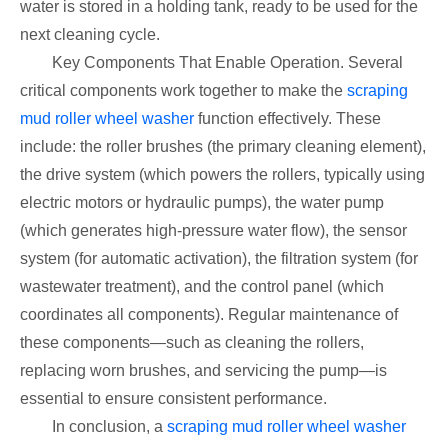
water is stored in a holding tank, ready to be used for the
next cleaning cycle.
Key Components That Enable Operation. Several
critical components work together to make the
scraping
mud roller wheel washer
function effectively. These
include: the roller brushes (the primary cleaning element),
the drive system (which powers the rollers, typically using
electric motors or hydraulic pumps), the water pump
(which generates high-pressure water flow), the sensor
system (for automatic activation), the filtration system (for
wastewater treatment), and the control panel (which
coordinates all components). Regular maintenance of
these components—such as cleaning the rollers,
replacing worn brushes, and servicing the pump—is
essential to ensure consistent performance.
In conclusion, a
scraping mud roller wheel washer