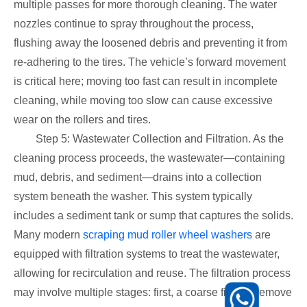
multiple passes for more thorough cleaning. The water
nozzles continue to spray throughout the process,
flushing away the loosened debris and preventing it from
re-adhering to the tires. The vehicle’s forward movement
is critical here; moving too fast can result in incomplete
cleaning, while moving too slow can cause excessive
wear on the rollers and tires.
Step 5: Wastewater Collection and Filtration. As the
cleaning process proceeds, the wastewater—containing
mud, debris, and sediment—drains into a collection
system beneath the washer. This system typically
includes a sediment tank or sump that captures the solids.
Many modern
scraping mud roller wheel washers
are
equipped with filtration systems to treat the wastewater,
allowing for recirculation and reuse. The filtration process
may involve multiple stages: first, a coarse filter to remove