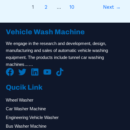
1
2
…
10
Next
→
Vehicle Wash Machine
We engage in the research and development, design,
manufacturing and sales of automatic vehicle washing
equipment. The products include tunnel car washing
machines……
Qucik Link
Wheel Washer
Car Washer Machine
Engineering Vehicle Washer
Bus Washer Machine