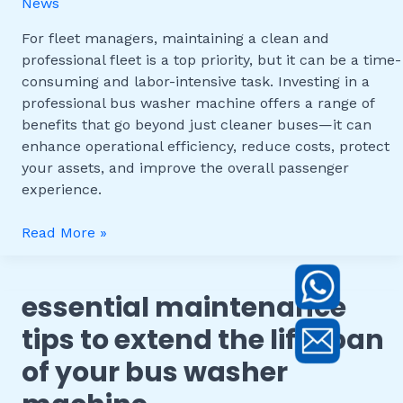
News
Professional
Bus
For fleet managers, maintaining a clean and
Washer
professional fleet is a top priority, but it can be a time-
Machine
consuming and labor-intensive task. Investing in a
for
professional bus washer machine offers a range of
Your
benefits that go beyond just cleaner buses—it can
Fleet
enhance operational efficiency, reduce costs, protect
your assets, and improve the overall passenger
experience.
Read More »
essential maintenance
Essential
Maintenance
tips to extend the lifespan
Tips
of your bus washer
to
Extend