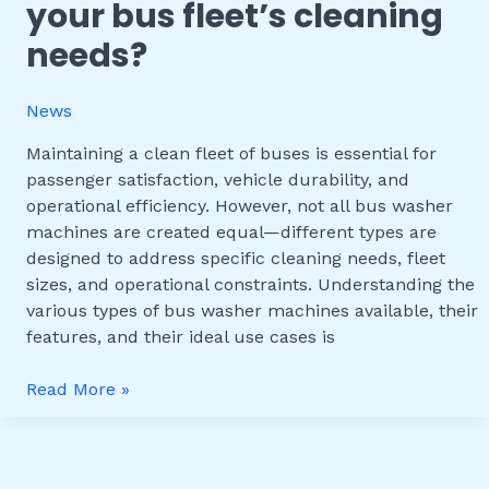
your bus fleet’s cleaning
Washer
Machines:
needs?
Which
One
News
Fits
Your
Maintaining a clean fleet of buses is essential for
Bus
passenger satisfaction, vehicle durability, and
Fleet’s
operational efficiency. However, not all bus washer
Cleaning
machines are created equal—different types are
Needs?
designed to address specific cleaning needs, fleet
sizes, and operational constraints. Understanding the
various types of bus washer machines available, their
features, and their ideal use cases is
Read More »