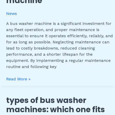
machine
the
Lifespan
News
of
Your
A bus washer machine is a significant investment for
Bus
any fleet operation, and proper maintenance is
Washer
essential to ensure it operates efficiently, reliably, and
Machine
for as long as possible. Neglecting maintenance can
lead to costly breakdowns, reduced cleaning
performance, and a shorter lifespan for the
equipment. By implementing a regular maintenance
routine and following key
Read More »
types of bus washer
Types
of
machines: which one fits
Bus