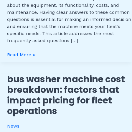
Common
about the equipment, its functionality, costs, and
Questions
maintenance. Having clear answers to these common
questions is essential for making an informed decision
and ensuring that the machine meets your fleet’s
specific needs. This article addresses the most
frequently asked questions […]
Read More »
bus washer machine cost
Bus
Washer
breakdown: factors that
Machine
impact pricing for fleet
Cost
Breakdown:
operations
Factors
That
News
Impact