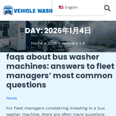
跳
English
至
内
Contact Us
容
DAY:
2026年1月4日
Home
2026
January
4
faqs about bus washer
FAQs
About
machines: answers to fleet
Bus
managers’ most common
Washer
Machines:
questions
Answers
to
News
Fleet
Managers’
For fleet managers considering investing in a bus
Most
washer machine, there are often many questions