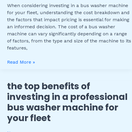
Pricing
When considering investing in a bus washer machine
for
for your fleet, understanding the cost breakdown and
Fleet
the factors that impact pricing is essential for making
Operations
an informed decision. The cost of a bus washer
machine can vary significantly depending on a range
of factors, from the type and size of the machine to its
features,
Read More »
the top benefits of
The
Top
investing in a professional
Benefits
bus washer machine for
of
Investing
your fleet
in
a