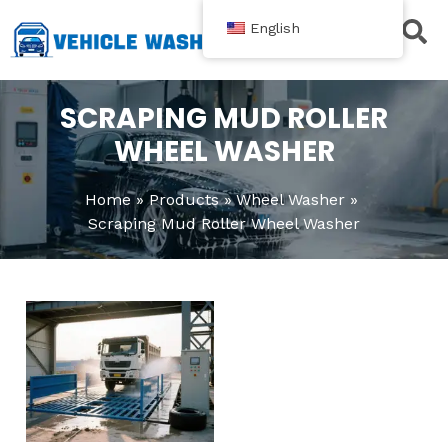
跳
English
至
内
Contact Us
容
SCRAPING MUD ROLLER
WHEEL WASHER
Home
Products
Wheel Washer
Scraping Mud Roller Wheel Washer