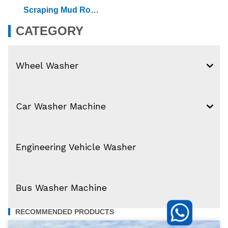
Scraping Mud Rolle
R Wheel Washer
CATEGORY
Wheel Washer
Car Washer Machine
Engineering Vehicle Washer
Bus Washer Machine
RECOMMENDED PRODUCTS