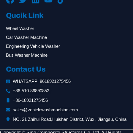
Qucik Link
Wheel Washer
Car Washer Machine
Engineering Vehicle Washer
Bus Washer Machine
Contact Us
WHATSAPP: 8618921275456
+86-510-86890852
+86-18921275456
sales@vehiclewashmachine.com
NO. 21 Zhihui Road,Huishan District, Wuxi, Jiangsu, China
Copyright © Sino Composite Structures Co.,Ltd. All Rights