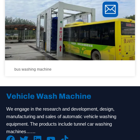
bus washing machine
Vehicle Wash Machine
We engage in the research and development, design,
manufacturing and sales of automatic vehicle washing
equipment. The products include tunnel car washing
machines……