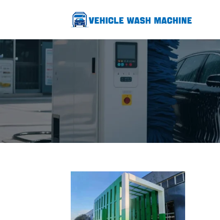
跳
至
内
容