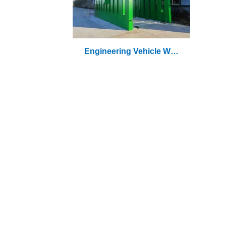
Engineering Vehicle Was
Hing Machine