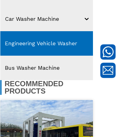
Car Washer Machine
Engineering Vehicle Washer
Bus Washer Machine
RECOMMENDED
PRODUCTS