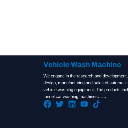
Vehicle Wash Machine
We engage in the research and development,
design, manufacturing and sales of automatic
vehicle washing equipment. The products inc
tunnel car washing machines……