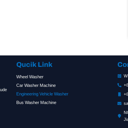
Qucik Link
Co
W
Wheel Washer
+
Car Washer Machine
lude
Engineering Vehicle Washer
+
Bus Washer Machine
s
NO
Ji