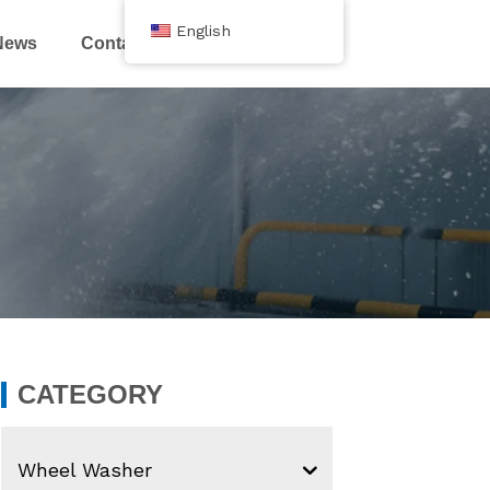
English
News
Contact Us
CATEGORY
Wheel Washer