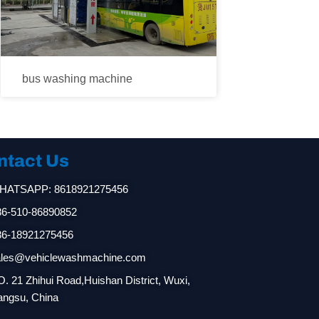
bus washing machine
ntact Us
HATSAPP: 8618921275456
86-510-86890852
86-18921275456
ales@vehiclewashmachine.com
. 21 Zhihui Road,Huishan District, Wuxi,
angsu, China