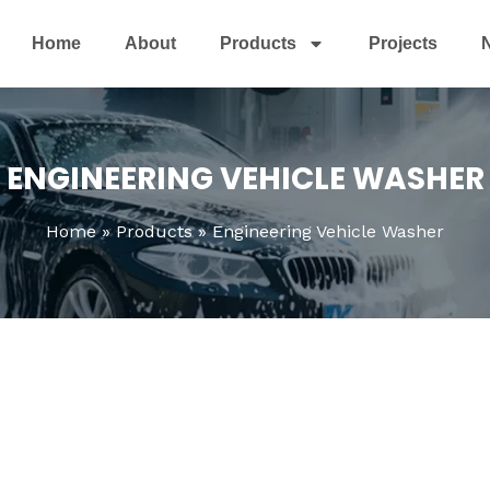
Home
About
Products
Projects
ENGINEERING VEHICLE WASHER
Home
Products
Engineering Vehicle Washer