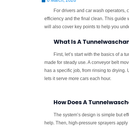
6 March, 2026
For drivers and car wash operators, ch
efficiency and the final clean. This guide 
will also cover key points to help you und
What Is A Tunnelwascha
First, let’s start with the basics of 
made for steady use. A conveyor belt move
has a specific job, from rinsing to drying
lets it serve more cars each hour.
How Does A Tunnelwasch
The system’s design is simple but effe
help. Then, high-pressure sprayers apply 