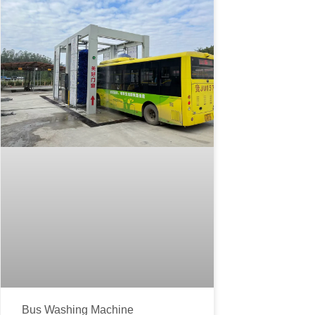
Bus Washing Machine