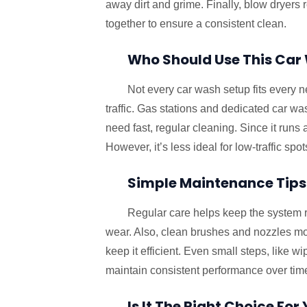
away dirt and grime. Finally, blow dryers 
together to ensure a consistent clean.
Who Should Use This Ca
Not every car wash setup fits every n
traffic. Gas stations and dedicated car was
need fast, regular cleaning. Since it runs 
However, it’s less ideal for low-traffic spot
Simple Maintenance Tips
Regular care helps keep the system 
wear. Also, clean brushes and nozzles mon
keep it efficient. Even small steps, like 
maintain consistent performance over tim
Is It The Right Choice For