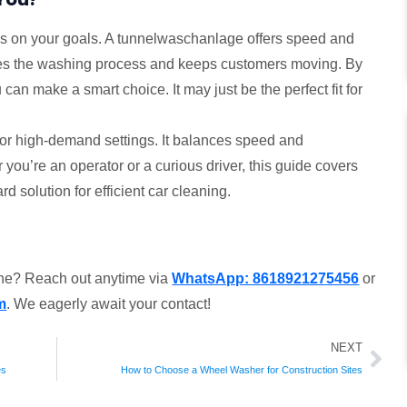
 on your goals. A tunnelwaschanlage offers speed and
mlines the washing process and keeps customers moving. By
an make a smart choice. It may just be the perfect fit for
n for high-demand settings. It balances speed and
you’re an operator or a curious driver, this guide covers
rd solution for efficient car cleaning.
ine? Reach out anytime via
WhatsApp: 8618921275456
or
m
. We eagerly await your contact!
Ne
NEXT
es
How to Choose a Wheel Washer for Construction Sites