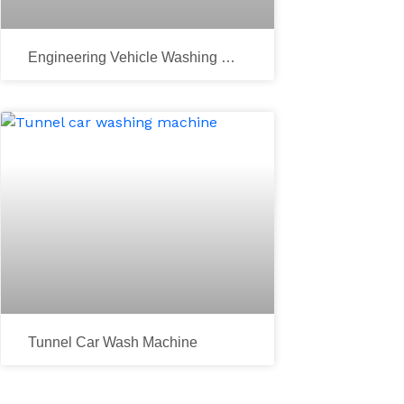
Engineering Vehicle Washing Ma
Chine
xt
Tunnel Car Wash Machine