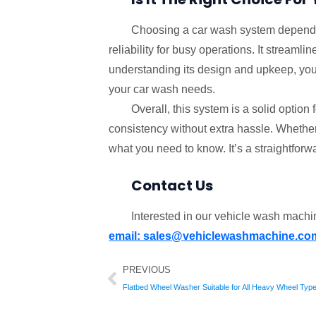
Choosing a car wash system depends
reliability for busy operations. It strea
understanding its design and upkeep, you c
your car wash needs.
Overall, this system is a solid optio
consistency without extra hassle. Whether 
what you need to know. It’s a straightforwa
Contact Us
Interested in our vehicle wash mach
email: sales@vehiclewashmachine.co
Prev
PREVIOUS
Flatbed Wheel Washer Suitable for All Heavy Wheel Typ