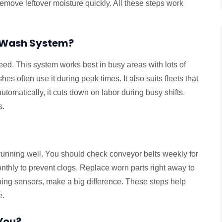
remove leftover moisture quickly. All these steps work
r Wash System?
eed. This system works best in busy areas with lots of
hes often use it during peak times. It also suits fleets that
automatically, it cuts down on labor during busy shifts.
s.
running well. You should check conveyor belts weekly for
thly to prevent clogs. Replace worn parts right away to
wiping sensors, make a big difference. These steps help
e.
 You?