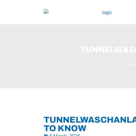
跳
至
内
容
TUNNELWASC
Ho
TUNNELWASCHANLAG
TO KNOW