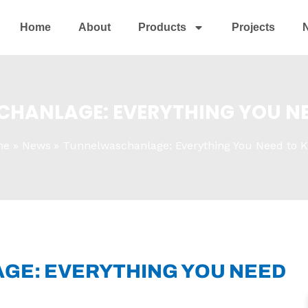
Home
About
Products
Projects
HANLAGE: EVERYTHING YOU N
me
News
Tunnelwaschanlage: Everything You Need to 
E: EVERYTHING YOU NEED