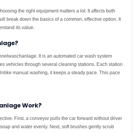
oosing the right equipment matters a lot. It affects both
will break down the basics of a common, effective option. It
erstand its value.
nlage?
a tunnelwaschanlage. It is an automated car wash system
s vehicles through several cleaning stations. Each station
. Unlike manual washing, it keeps a steady pace. This pace
anlage Work?
ctive. First, a conveyor pulls the car forward without driver
soap and water evenly. Next, soft brushes gently scrub