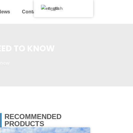
English
News
Contact Us
EED TO KNOW
Know
RECOMMENDED
PRODUCTS