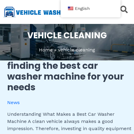
跳
English
至
内
Contact Us
容
VEHICLE CLEANING
Home
vehicle cleaning
finding the best car
Finding
the
washer machine for your
Best
needs
Car
Washer
Machine
News
for
Your
Understanding What Makes a Best Car Washer
Needs
Machine A clean vehicle always makes a good
impression. Therefore, investing in quality equipment