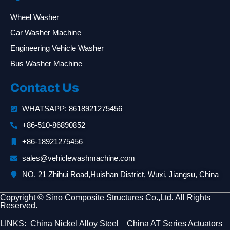
Wheel Washer
Car Washer Machine
Engineering Vehicle Washer
Bus Washer Machine
Contact Us
WHATSAPP: 8618921275456
+86-510-86890852
+86-18921275456
sales@vehiclewashmachine.com
NO. 21 Zhihui Road,Huishan District, Wuxi, Jiangsu, China
Copyright © Sino Composite Structures Co.,Ltd. All Rights
Reserved.
LINKS:
China Nickel Alloy Steel
China AT Series Actuators