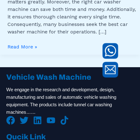
matters greatly. Moreover, the right car washer
machine can save both time and money. Additionally,
it ensures thorough cleaning every single time.
Consequently, many businesses seek the best car
washer machine for their operations. […]
Read More »
Vehicle Wash Machine
We engage in the research and development, design,
manufacturing and sales of automatic vehicle washing
equipment. The products include tunnel car washing
machines……
Qucik Link