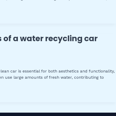
s of a water recycling car
an car is essential for both aesthetics and functionality,
n use large amounts of fresh water, contributing to