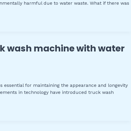
nmentally harmful due to water waste. What if there was
ruck wash machine with water
s essential for maintaining the appearance and longevity
ancements in technology have introduced truck wash