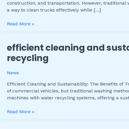
construction, and transportation. However, tradition
Benefits
a way to clean trucks effectively while […]
of
a
Read More »
Truck
Washer
with
efficient cleaning and sust
Efficient
Water
Cleaning
Recycling
recycling
and
Sustainability:
News
The
Benefits
Efficient Cleaning and Sustainability: The Benefits of
of
of commercial vehicles, but traditional washing metho
Truck
machines with water recycling systems, offering a sust
Wash
Machine
Read More »
with
Water
Recycling