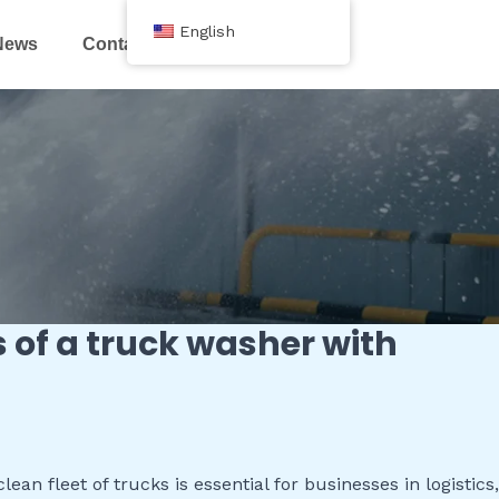
English
News
Contact Us
s of a truck washer with
an fleet of trucks is essential for businesses in logistics,