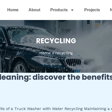
Home
About
Products
Projects
RECYCLING
Home
recycling
cleaning: discover the benefit
ts of a Truck Washer with Water Recycling Maintaining a cle