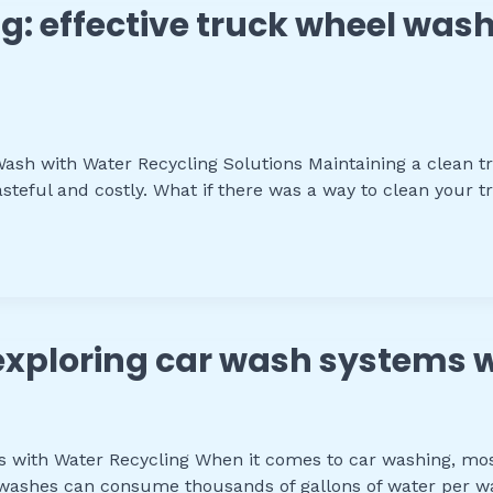
g: effective truck wheel wash
sh with Water Recycling Solutions Maintaining a clean truc
teful and costly. What if there was a way to clean your tr
 exploring car wash systems 
s with Water Recycling When it comes to car washing, mos
 washes can consume thousands of gallons of water per wa