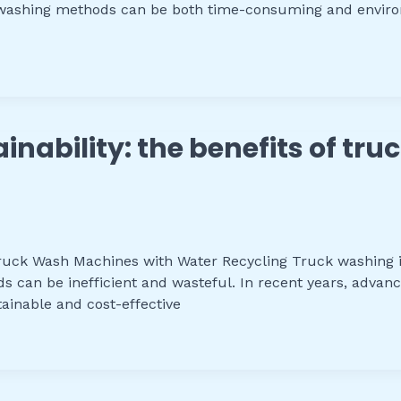
al washing methods can be both time-consuming and enviro
ainability: the benefits of t
 Truck Wash Machines with Water Recycling Truck washing i
ds can be inefficient and wasteful. In recent years, adv
ainable and cost-effective