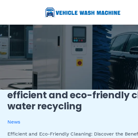
跳
至
内
容
efficient and eco-friendly 
Efficient
and
water recycling
Eco-
Friendly
News
Cleaning:
Discover
Efficient and Eco-Friendly Cleaning: Discover the Benefi
the