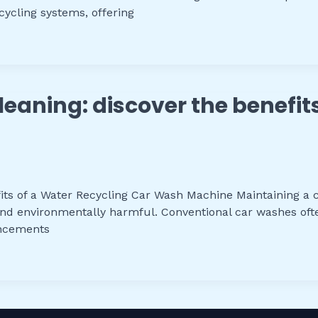
ycling systems, offering
leaning: discover the benefit
its of a Water Recycling Car Wash Machine Maintaining a cle
nd environmentally harmful. Conventional car washes ofte
ancements