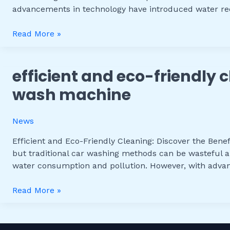
Wash
advancements in technology have introduced water rec
Systems
with
Read More »
Water
Recycling
efficient and eco-friendly c
Efficient
and
wash machine
Eco-
Friendly
News
Cleaning:
Discover
Efficient and Eco-Friendly Cleaning: Discover the Benef
the
but traditional car washing methods can be wasteful a
Benefits
water consumption and pollution. However, with adv
of
a
Read More »
Water
Recycling
Car