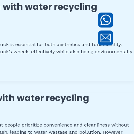
 with water recycling
k is essential for both aesthetics and functionality.
uck’s wheels effectively while also being environmentally
with water recycling
t people prioritize convenience and cleanliness without
sh, leading to water wastage and pollution. However,