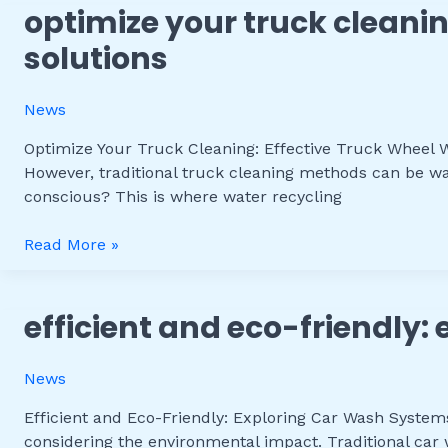
optimize your truck cleanin
Optimize
Your
solutions
Truck
Cleaning:
News
Effective
Truck
Optimize Your Truck Cleaning: Effective Truck Wheel Wa
Wheel
However, traditional truck cleaning methods can be was
Wash
conscious? This is where water recycling
with
Water
Read More »
Recycling
Solutions
efficient and eco-friendly:
Efficient
and
Eco-
News
Friendly:
Exploring
Efficient and Eco-Friendly: Exploring Car Wash System
Car
considering the environmental impact. Traditional car