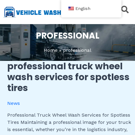
跳
English
至
内
Contact Us
容
PROFESSIONAL
Home
professional
professional truck wheel
Professional
Truck
wash services for spotless
Wheel
tires
Wash
Services
for
News
Spotless
Tires
Professional Truck Wheel Wash Services for Spotless
Tires Maintaining a professional image for your truck
is essential, whether you’re in the logistics industry,