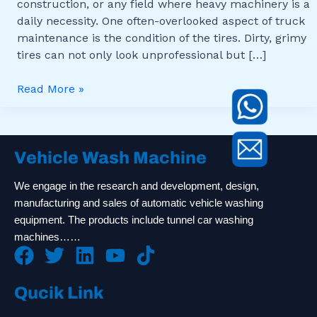
construction, or any field where heavy machinery is a
daily necessity. One often-overlooked aspect of truck
maintenance is the condition of the tires. Dirty, grimy
tires can not only look unprofessional but […]
Read More »
Vehicle Wash Machine
We engage in the research and development, design,
manufacturing and sales of automatic vehicle washing
equipment. The products include tunnel car washing
machines……
Qucik Link