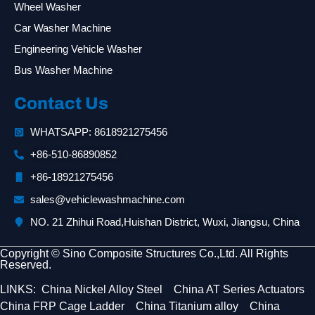
Wheel Washer
Car Washer Machine
Engineering Vehicle Washer
Bus Washer Machine
Contact Us
WHATSAPP: 8618921275456
+86-510-86890852
+86-18921275456
sales@vehiclewashmachine.com
NO. 21 Zhihui Road,Huishan District, Wuxi, Jiangsu, China
Copyright © Sino Composite Structures Co.,Ltd. All Rights
Reserved.
LINKS:
China Nickel Alloy Steel
China AT Series Actuators
China FRP Cage Ladder
China Titanium alloy
China