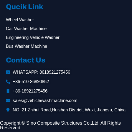
Qucik Link
Wheel Washer
Car Washer Machine
Engineering Vehicle Washer
Bus Washer Machine
Contact Us
WHATSAPP: 8618921275456
+86-510-86890852
+86-18921275456
sales@vehiclewashmachine.com
NO. 21 Zhihui Road,Huishan District, Wuxi, Jiangsu, China
Copyright © Sino Composite Structures Co.,Ltd. All Rights
Reserved.