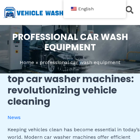
跳
English
至
内
Contact Us
容
PROFESSIONAL CAR WASH
EQUIPMENT
Home
professional car wash equipment
top car washer machines:
Top
Car
revolutionizing vehicle
Washer
cleaning
Machines:
Revolutionizing
Vehicle
News
Cleaning
Keeping vehicles clean has become essential in today’s
world. Modern car washer machines offer efficient