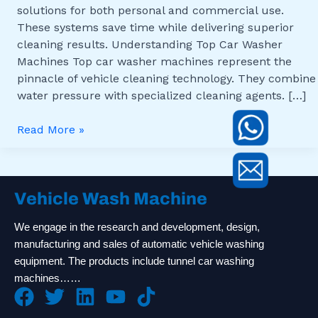
solutions for both personal and commercial use.
These systems save time while delivering superior
cleaning results. Understanding Top Car Washer
Machines Top car washer machines represent the
pinnacle of vehicle cleaning technology. They combine
water pressure with specialized cleaning agents. […]
Read More »
Vehicle Wash Machine
We engage in the research and development, design,
manufacturing and sales of automatic vehicle washing
equipment. The products include tunnel car washing
machines……