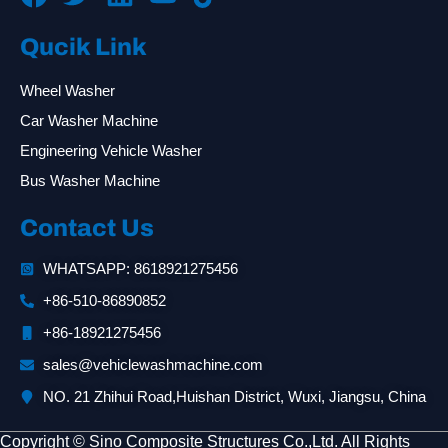
Qucik Link
Wheel Washer
Car Washer Machine
Engineering Vehicle Washer
Bus Washer Machine
Contact Us
WHATSAPP: 8618921275456
+86-510-86890852
+86-18921275456
sales@vehiclewashmachine.com
NO. 21 Zhihui Road,Huishan District, Wuxi, Jiangsu, China
Copyright © Sino Composite Structures Co.,Ltd. All Rights