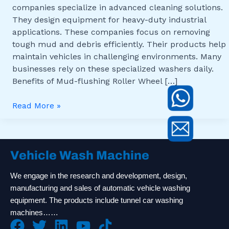
companies specialize in advanced cleaning solutions.
They design equipment for heavy-duty industrial
applications. These companies focus on removing
tough mud and debris efficiently. Their products help
maintain vehicles in challenging environments. Many
businesses rely on these specialized washers daily.
Benefits of Mud-flushing Roller Wheel […]
Read More »
Vehicle Wash Machine
We engage in the research and development, design,
manufacturing and sales of automatic vehicle washing
equipment. The products include tunnel car washing
machines……