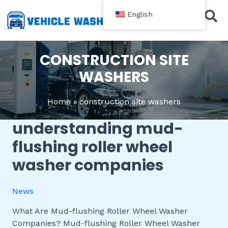
跳
English
至
内
Contact Us
容
CONSTRUCTION SITE
WASHERS
Home
construction site washers
understanding mud-
Understanding
Mud-
flushing roller wheel
flushing
washer companies
Roller
Wheel
Washer
News
Companies
What Are Mud-flushing Roller Wheel Washer
Companies? Mud-flushing Roller Wheel Washer