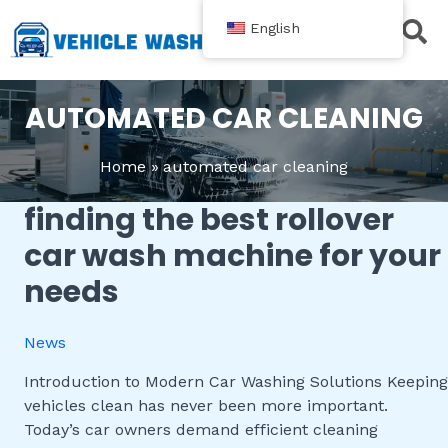
跳
English
至
内
Contact Us
容
AUTOMATED CAR CLEANING
Home
automated car cleaning
finding the best rollover
Finding
the
car wash machine for your
Best
needs
Rollover
Car
Wash
News
Machine
for
Introduction to Modern Car Washing Solutions Keeping
Your
vehicles clean has never been more important.
Needs
Today’s car owners demand efficient cleaning