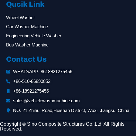
Qucik Link
Wheel Washer
Car Washer Machine
Engineering Vehicle Washer
Bus Washer Machine
Contact Us
WHATSAPP: 8618921275456
+86-510-86890852
+86-18921275456
sales@vehiclewashmachine.com
NO. 21 Zhihui Road,Huishan District, Wuxi, Jiangsu, China
Copyright © Sino Composite Structures Co.,Ltd. All Rights
Reserved.