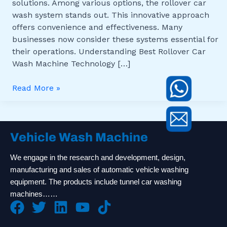
solutions. Among various options, the rollover car
wash system stands out. This innovative approach
offers convenience and effectiveness. Many
businesses now consider these systems essential for
their operations. Understanding Best Rollover Car
Wash Machine Technology […]
Read More »
Vehicle Wash Machine
We engage in the research and development, design,
manufacturing and sales of automatic vehicle washing
equipment. The products include tunnel car washing
machines……