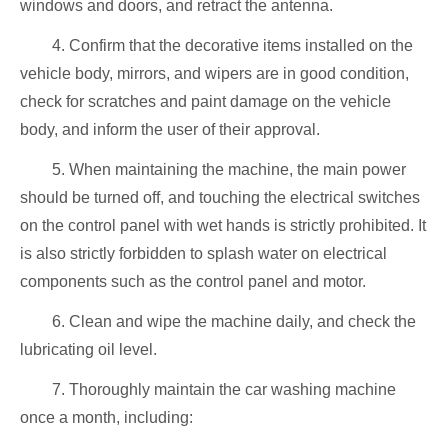
windows and doors, and retract the antenna.
4. Confirm that the decorative items installed on the
vehicle body, mirrors, and wipers are in good condition,
check for scratches and paint damage on the vehicle
body, and inform the user of their approval.
5. When maintaining the machine, the main power
should be turned off, and touching the electrical switches
on the control panel with wet hands is strictly prohibited. It
is also strictly forbidden to splash water on electrical
components such as the control panel and motor.
6. Clean and wipe the machine daily, and check the
lubricating oil level.
7. Thoroughly maintain the car washing machine
once a month, including: