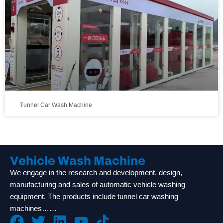
Tunnel Car Wash Machine
Vehicle Wash Machine
We engage in the research and development, design,
manufacturing and sales of automatic vehicle washing
equipment. The products include tunnel car washing
machines……