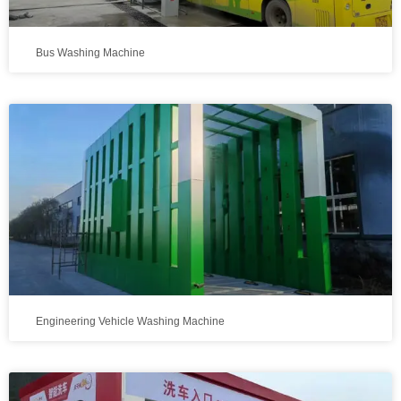
Bus Washing Machine
Engineering Vehicle Washing Machine