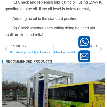
(1) Check and replenish lubricating oil, using 15W-40
gasoline engine oil. If the oil level is below normal,
Add engine oil to the standard position.
(2) Check whether each rolling fixing bolt and pin
shaft are firm and reliable.
Prev
Ne
PREVIOUS
NEXT
The advantages of fully automatic car washing machines
Advantages and disadvantages of automatic car washing machines: the difference between automatic car washing equipment and manual car washing
RECOMMENDED PRODUCTS