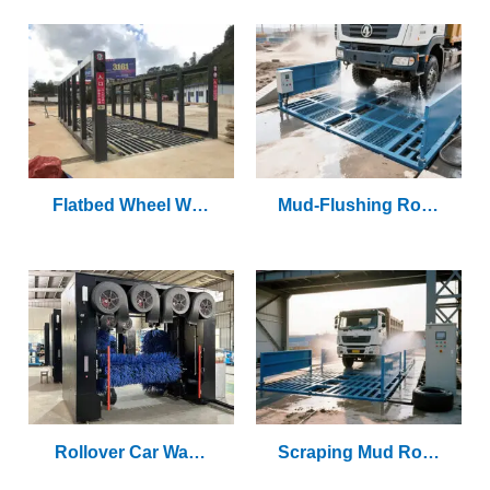
Flatbed Wheel Was
Mud-Flushing Rolle
Her
R Wheel Washer
Rollover Car Wash
Scraping Mud Rolle
Machine
R Wheel Washer