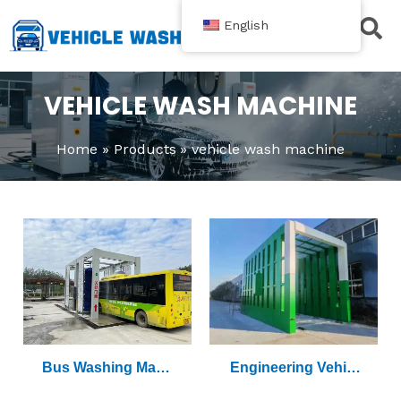
跳
English
至
内
Contact Us
容
VEHICLE WASH MACHINE
Home
Products
vehicle wash machine
Bus Washing Mach
Engineering Vehicl
Ine
E Washing Machine