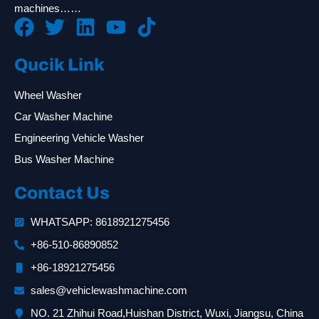
machines……
Qucik Link
Wheel Washer
Car Washer Machine
Engineering Vehicle Washer
Bus Washer Machine
Contact Us
WHATSAPP: 8618921275456
+86-510-86890852
+86-18921275456
sales@vehiclewashmachine.com
NO. 21 Zhihui Road,Huishan District, Wuxi, Jiangsu, China