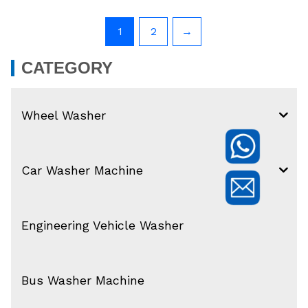
1
2
→
CATEGORY
Wheel Washer
Car Washer Machine
Engineering Vehicle Washer
Bus Washer Machine