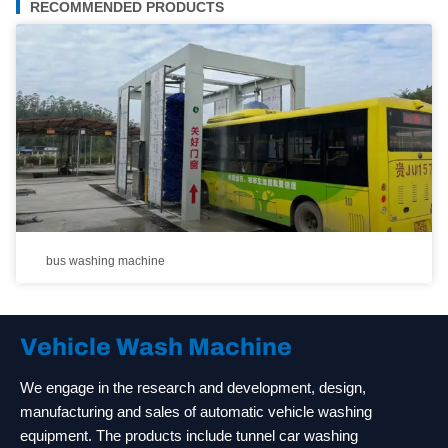
RECOMMENDED PRODUCTS
bus washing machine
Vehicle Wash Machine
We engage in the research and development, design,
manufacturing and sales of automatic vehicle washing
equipment. The products include tunnel car washing