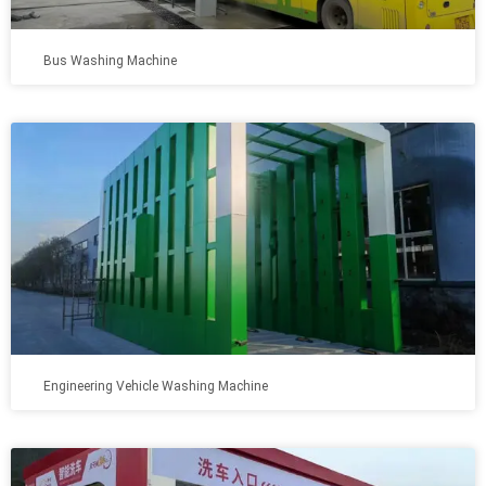
Bus Washing Machine
Engineering Vehicle Washing Machine