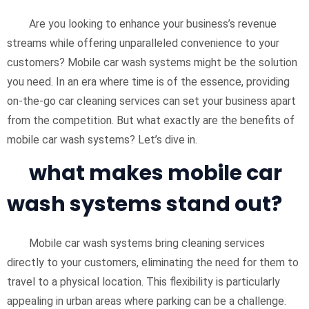
Are you looking to enhance your business’s revenue
streams while offering unparalleled convenience to your
customers? Mobile car wash systems might be the solution
you need. In an era where time is of the essence, providing
on-the-go car cleaning services can set your business apart
from the competition. But what exactly are the benefits of
mobile car wash systems? Let’s dive in.
what makes mobile car
wash systems stand out?
Mobile car wash systems bring cleaning services
directly to your customers, eliminating the need for them to
travel to a physical location. This flexibility is particularly
appealing in urban areas where parking can be a challenge.