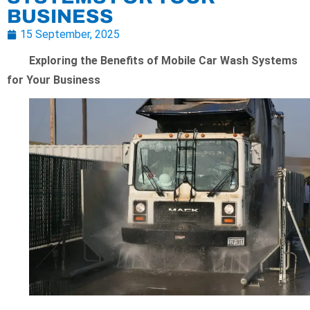
BUSINESS
15 September, 2025
Exploring the Benefits of Mobile Car Wash Systems
for Your Business