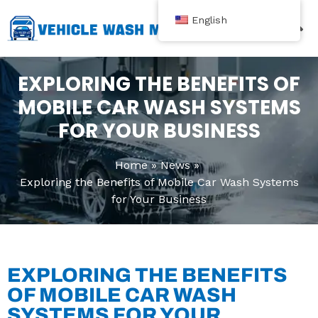
跳
English
至
内
Contact Us
容
EXPLORING THE BENEFITS OF
MOBILE CAR WASH SYSTEMS
FOR YOUR BUSINESS
Home
News
Exploring the Benefits of Mobile Car Wash Systems
for Your Business
EXPLORING THE BENEFITS
OF MOBILE CAR WASH
SYSTEMS FOR YOUR