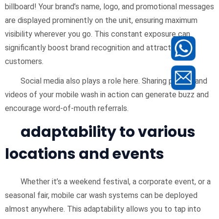
billboard! Your brand’s name, logo, and promotional messages
are displayed prominently on the unit, ensuring maximum
visibility wherever you go. This constant exposure can
significantly boost brand recognition and attract new
customers.
Social media also plays a role here. Sharing photos and
videos of your mobile wash in action can generate buzz and
encourage word-of-mouth referrals.
adaptability to various
locations and events
Whether it’s a weekend festival, a corporate event, or a
seasonal fair, mobile car wash systems can be deployed
almost anywhere. This adaptability allows you to tap into