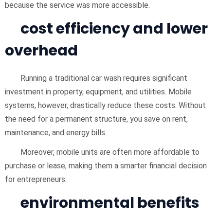
because the service was more accessible.
cost efficiency and lower
overhead
Running a traditional car wash requires significant
investment in property, equipment, and utilities. Mobile
systems, however, drastically reduce these costs. Without
the need for a permanent structure, you save on rent,
maintenance, and energy bills.
Moreover, mobile units are often more affordable to
purchase or lease, making them a smarter financial decision
for entrepreneurs.
environmental benefits