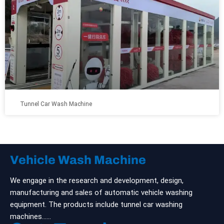
Tunnel Car Wash Machine
Vehicle Wash Machine
We engage in the research and development, design,
manufacturing and sales of automatic vehicle washing
equipment. The products include tunnel car washing
machines……