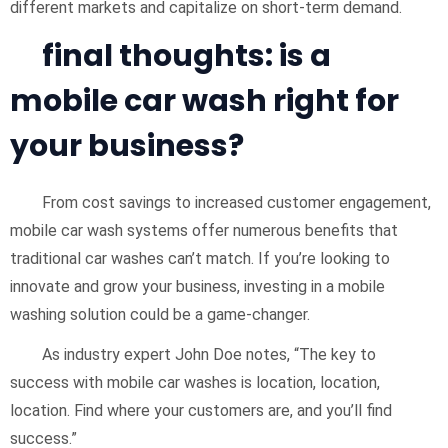
different markets and capitalize on short-term demand.
final thoughts: is a
mobile car wash right for
your business?
From cost savings to increased customer engagement,
mobile car wash systems offer numerous benefits that
traditional car washes can’t match. If you’re looking to
innovate and grow your business, investing in a mobile
washing solution could be a game-changer.
As industry expert John Doe notes, “The key to
success with mobile car washes is location, location,
location. Find where your customers are, and you’ll find
success.”