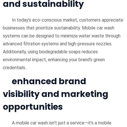
and sustainability
In today’s eco-conscious market, customers appreciate
businesses that prioritize sustainability. Mobile car wash
systems can be designed to minimize water waste through
advanced filtration systems and high-pressure nozzles.
Additionally, using biodegradable soaps reduces
environmental impact, enhancing your brand’s green
credentials.
enhanced brand
visibility and marketing
opportunities
A mobile car wash isn’t just a service—it’s a mobile