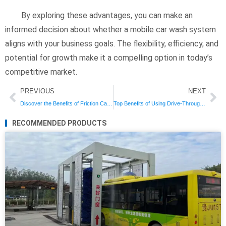
By exploring these advantages, you can make an
informed decision about whether a mobile car wash system
aligns with your business goals. The flexibility, efficiency, and
potential for growth make it a compelling option in today’s
competitive market.
Prev
Ne
PREVIOUS
NEXT
Discover the Benefits of Friction Car Wash Systems for Superior Cleaning
Top Benefits of Using Drive-Through Car Wash Systems for Your Business
RECOMMENDED PRODUCTS