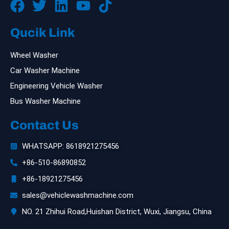
Qucik Link
Wheel Washer
Car Washer Machine
Engineering Vehicle Washer
Bus Washer Machine
Contact Us
WHATSAPP: 8618921275456
+86-510-86890852
+86-18921275456
sales@vehiclewashmachine.com
NO. 21 Zhihui Road,Huishan District, Wuxi, Jiangsu, China