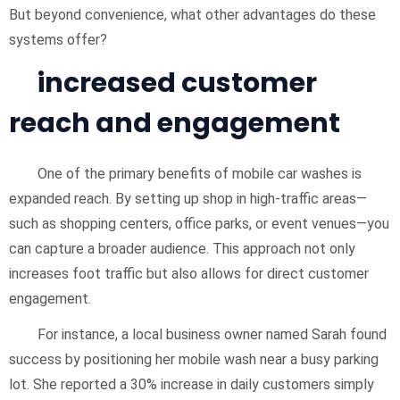
But beyond convenience, what other advantages do these
systems offer?
increased customer
reach and engagement
One of the primary benefits of mobile car washes is
expanded reach. By setting up shop in high-traffic areas—
such as shopping centers, office parks, or event venues—you
can capture a broader audience. This approach not only
increases foot traffic but also allows for direct customer
engagement.
For instance, a local business owner named Sarah found
success by positioning her mobile wash near a busy parking
lot. She reported a 30% increase in daily customers simply