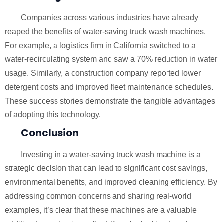
Companies across various industries have already
reaped the benefits of water-saving truck wash machines.
For example, a logistics firm in California switched to a
water-recirculating system and saw a 70% reduction in water
usage. Similarly, a construction company reported lower
detergent costs and improved fleet maintenance schedules.
These success stories demonstrate the tangible advantages
of adopting this technology.
Conclusion
Investing in a water-saving truck wash machine is a
strategic decision that can lead to significant cost savings,
environmental benefits, and improved cleaning efficiency. By
addressing common concerns and sharing real-world
examples, it’s clear that these machines are a valuable