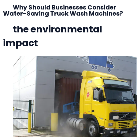
Why Should Businesses Consider
Water-Saving Truck Wash Machines?
the environmental
impact