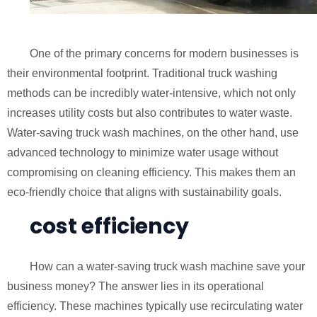
One of the primary concerns for modern businesses is
their environmental footprint. Traditional truck washing
methods can be incredibly water-intensive, which not only
increases utility costs but also contributes to water waste.
Water-saving truck wash machines, on the other hand, use
advanced technology to minimize water usage without
compromising on cleaning efficiency. This makes them an
eco-friendly choice that aligns with sustainability goals.
cost efficiency
How can a water-saving truck wash machine save your
business money? The answer lies in its operational
efficiency. These machines typically use recirculating water