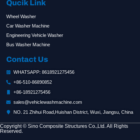
Qucik Link
Wheel Washer
Car Washer Machine
Engineering Vehicle Washer
Bus Washer Machine
Contact Us
WHATSAPP: 8618921275456
+86-510-86890852
+86-18921275456
sales@vehiclewashmachine.com
NO. 21 Zhihui Road,Huishan District, Wuxi, Jiangsu, China
Copyright © Sino Composite Structures Co.,Ltd. All Rights
Reserved.