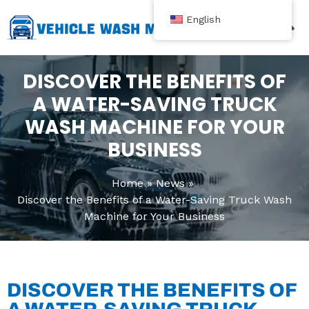
跳
English
至
内
Contact Us
容
DISCOVER THE BENEFITS OF
A WATER-SAVING TRUCK
WASH MACHINE FOR YOUR
BUSINESS
Home
News
Discover the Benefits of a Water-Saving Truck Wash
Machine for Your Business
DISCOVER THE BENEFITS OF