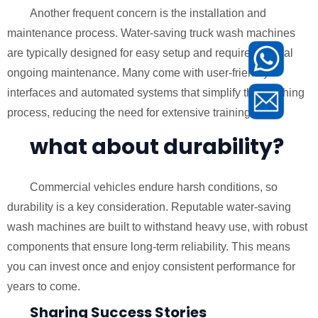
Another frequent concern is the installation and
maintenance process. Water-saving truck wash machines
are typically designed for easy setup and require minimal
ongoing maintenance. Many come with user-friendly
interfaces and automated systems that simplify the washing
process, reducing the need for extensive training.
what about durability?
Commercial vehicles endure harsh conditions, so
durability is a key consideration. Reputable water-saving
wash machines are built to withstand heavy use, with robust
components that ensure long-term reliability. This means
you can invest once and enjoy consistent performance for
years to come.
Sharing Success Stories