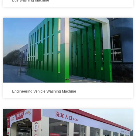
Bus Washing Machine
Engineering Vehicle Washing Machine