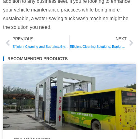
addition to any business fleet. If you’re looking to enhance
your vehicle maintenance practices while being more
sustainable, a water-saving truck wash machine might be
the solution you need.
Prev
Ne
PREVIOUS
NEXT
Efficient Cleaning and Sustainability: The Benefits of Truck Wash Machine with Water Recycling
Efficient Cleaning Solutions: Explore the Best Dump Truck Wash Machine for Your Needs
RECOMMENDED PRODUCTS