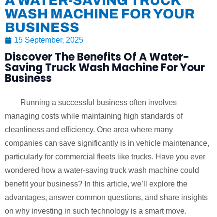
A WATER-SAVING TRUCK
WASH MACHINE FOR YOUR
BUSINESS
15 September, 2025
Discover The Benefits Of A Water-
Saving Truck Wash Machine For Your
Business
Running a successful business often involves
managing costs while maintaining high standards of
cleanliness and efficiency. One area where many
companies can save significantly is in vehicle maintenance,
particularly for commercial fleets like trucks. Have you ever
wondered how a water-saving truck wash machine could
benefit your business? In this article, we’ll explore the
advantages, answer common questions, and share insights
on why investing in such technology is a smart move.