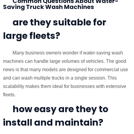
Common Questions About Water-
Saving Truck Wash Machines
are they suitable for
large fleets?
Many business owners wonder if water-saving wash
machines can handle large volumes of vehicles. The good
news is that many models are designed for commercial use
and can wash multiple trucks in a single session. This
scalability makes them ideal for businesses with extensive
fleets.
how easy are they to
install and maintain?