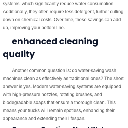
systems, which significantly reduce water consumption.
Additionally, they often require less detergent, further cutting
down on chemical costs. Over time, these savings can add
up, improving your bottom line.
enhanced cleaning
quality
Another common question is: do water-saving wash
machines clean as effectively as traditional ones? The short
answer is yes. Modern water-saving systems are equipped
with high-pressure nozzles, rotating brushes, and
biodegradable soaps that ensure a thorough clean. This
means your trucks will remain spotless, enhancing their
appearance and extending their lifespan.