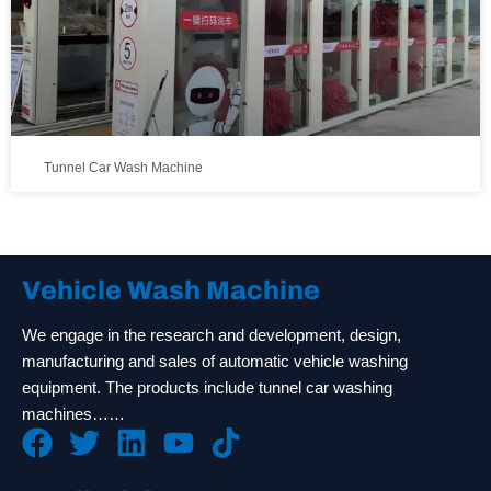
Tunnel Car Wash Machine
Vehicle Wash Machine
We engage in the research and development, design,
manufacturing and sales of automatic vehicle washing
equipment. The products include tunnel car washing
machines……