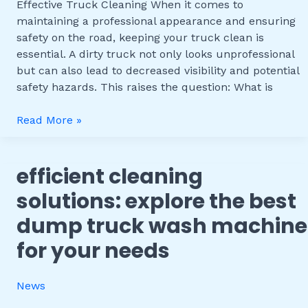
Effective
Effective Truck Cleaning When it comes to
Truck
maintaining a professional appearance and ensuring
Cleaning
safety on the road, keeping your truck clean is
essential. A dirty truck not only looks unprofessional
but can also lead to decreased visibility and potential
safety hazards. This raises the question: What is
Read More »
efficient cleaning
Efficient
Cleaning
solutions: explore the best
Solutions:
dump truck wash machine
Explore
the
for your needs
Best
Dump
News
Truck
Wash