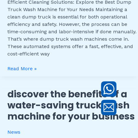
Efficient Cleaning Solutions: Explore the Best Dump
Machine
Truck Wash Machine for Your Needs Maintaining a
for
clean dump truck is essential for both operational
Your
efficiency and safety. However, the process can be
Needs
time-consuming and labor-intensive if done manually.
That’s where dump truck wash machines come in.
These automated systems offer a fast, effective, and
cost-efficient way
Read More »
discover the benefits of a
Discover
the
water-saving truck wash
Benefits
machine for your business
of
a
Water-
News
Saving