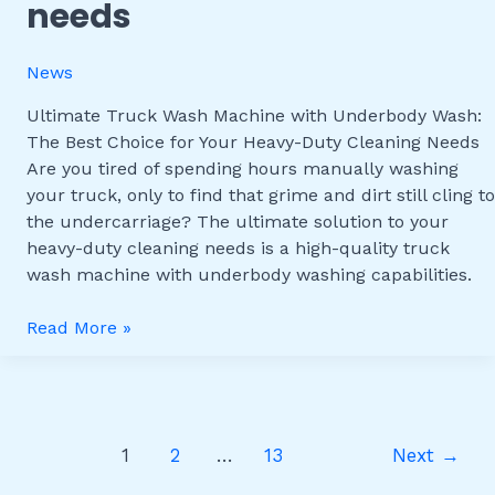
needs
Wash:
The
Best
News
Choice
for
Ultimate Truck Wash Machine with Underbody Wash:
Your
The Best Choice for Your Heavy-Duty Cleaning Needs
Heavy-
Are you tired of spending hours manually washing
Duty
your truck, only to find that grime and dirt still cling to
Cleaning
the undercarriage? The ultimate solution to your
Needs
heavy-duty cleaning needs is a high-quality truck
wash machine with underbody washing capabilities.
Read More »
1
2
…
13
Next
→