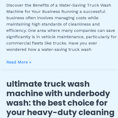
Truck
Discover the Benefits of a Water-Saving Truck Wash
Wash
Machine for Your Business Running a successful
Machine
business often involves managing costs while
for
maintaining high standards of cleanliness and
Your
efficiency. One area where many companies can save
Business
significantly is in vehicle maintenance, particularly for
commercial fleets like trucks. Have you ever
wondered how a water-saving truck wash
Read More »
ultimate truck wash
Ultimate
Truck
machine with underbody
Wash
wash: the best choice for
Machine
with
your heavy-duty cleaning
Underbody