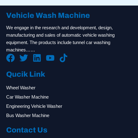
Vehicle Wash Machine
We engage in the research and development, design,
manufacturing and sales of automatic vehicle washing
equipment. The products include tunnel car washing
machines……
Qucik Link
Wheel Washer
Car Washer Machine
Engineering Vehicle Washer
Bus Washer Machine
Contact Us