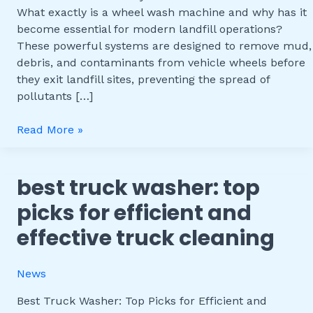
Efficiency
What exactly is a wheel wash machine and why has it
and
become essential for modern landfill operations?
Environmental
These powerful systems are designed to remove mud,
Benefits
debris, and contaminants from vehicle wheels before
they exit landfill sites, preventing the spread of
pollutants […]
Read More »
best truck washer: top
Best
Truck
picks for efficient and
Washer:
effective truck cleaning
Top
Picks
for
News
Efficient
and
Best Truck Washer: Top Picks for Efficient and