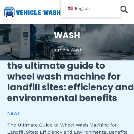
跳
English
至
内
Contact Us
容
WASH
Home
Wash
the ultimate guide to
The
Ultimate
wheel wash machine for
Guide
landfill sites: efficiency and
to
Wheel
environmental benefits
Wash
Machine
News
for
Landfill
The Ultimate Guide to Wheel Wash Machine for
Sites:
Landfill Sites: Efficiency and Environmental Benefits