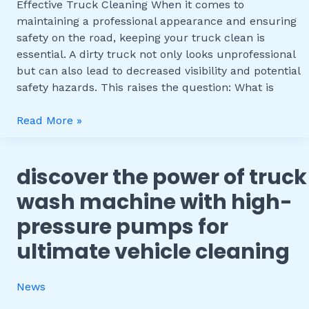
Effective
Effective Truck Cleaning When it comes to
Truck
maintaining a professional appearance and ensuring
Cleaning
safety on the road, keeping your truck clean is
essential. A dirty truck not only looks unprofessional
but can also lead to decreased visibility and potential
safety hazards. This raises the question: What is
Read More »
discover the power of truck
Discover
the
wash machine with high-
Power
pressure pumps for
of
Truck
ultimate vehicle cleaning
Wash
Machine
News
with
High-