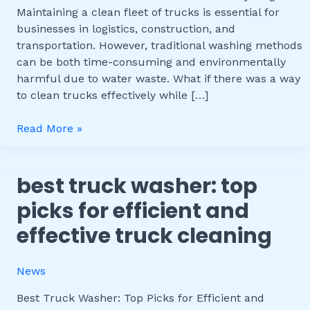
Truck
Maintaining a clean fleet of trucks is essential for
Washer
businesses in logistics, construction, and
with
transportation. However, traditional washing methods
Water
can be both time-consuming and environmentally
Recycling
harmful due to water waste. What if there was a way
to clean trucks effectively while […]
Read More »
best truck washer: top
Best
Truck
picks for efficient and
Washer:
effective truck cleaning
Top
Picks
for
News
Efficient
and
Best Truck Washer: Top Picks for Efficient and