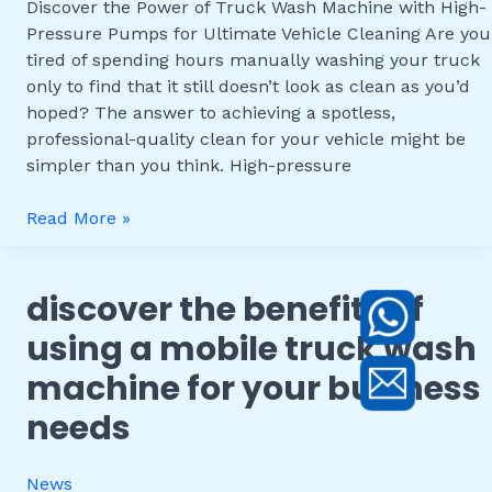
Discover the Power of Truck Wash Machine with High-
Pressure
Pressure Pumps for Ultimate Vehicle Cleaning Are you
Pumps
tired of spending hours manually washing your truck
for
only to find that it still doesn’t look as clean as you’d
Ultimate
hoped? The answer to achieving a spotless,
Vehicle
professional-quality clean for your vehicle might be
Cleaning
simpler than you think. High-pressure
Read More »
discover the benefits of
Discover
the
using a mobile truck wash
Benefits
machine for your business
of
Using
needs
a
Mobile
News
Truck