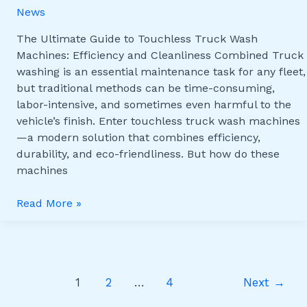
News
Machines:
Efficiency
The Ultimate Guide to Touchless Truck Wash
and
Machines: Efficiency and Cleanliness Combined Truck
Cleanliness
washing is an essential maintenance task for any fleet,
Combined
but traditional methods can be time-consuming,
labor-intensive, and sometimes even harmful to the
vehicle’s finish. Enter touchless truck wash machines
—a modern solution that combines efficiency,
durability, and eco-friendliness. But how do these
machines
Read More »
1
2
…
4
Next
→