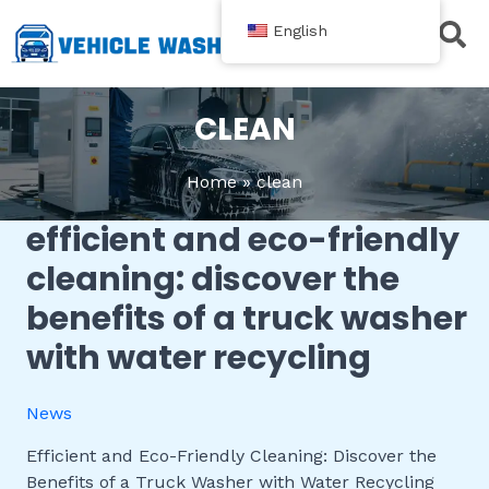
跳
English
至
内
Contact Us
容
CLEAN
Home
clean
efficient and eco-friendly
Efficient
and
cleaning: discover the
Eco-
benefits of a truck washer
Friendly
Cleaning:
with water recycling
Discover
the
News
Benefits
of
Efficient and Eco-Friendly Cleaning: Discover the
a
Benefits of a Truck Washer with Water Recycling