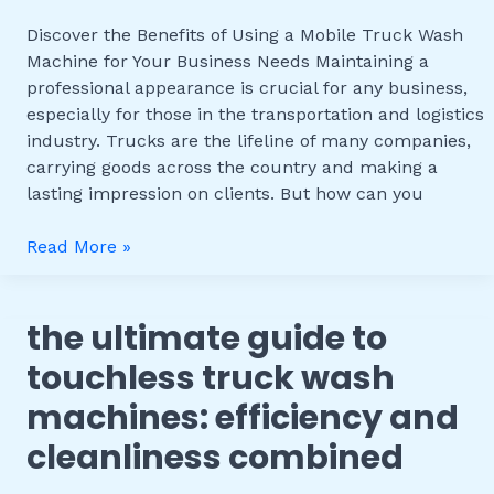
Wash
Discover the Benefits of Using a Mobile Truck Wash
Machine
Machine for Your Business Needs Maintaining a
for
professional appearance is crucial for any business,
Your
especially for those in the transportation and logistics
Business
industry. Trucks are the lifeline of many companies,
Needs
carrying goods across the country and making a
lasting impression on clients. But how can you
Read More »
the ultimate guide to
The
Ultimate
touchless truck wash
Guide
machines: efficiency and
to
Touchless
cleanliness combined
Truck
Wash