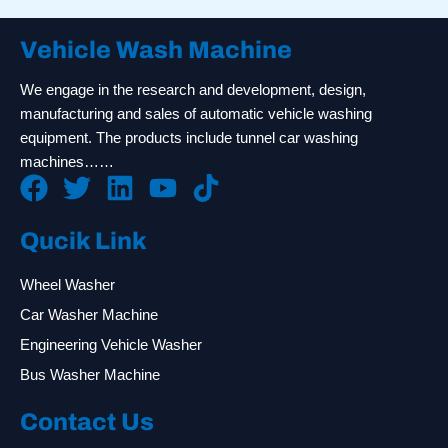
Vehicle Wash Machine
We engage in the research and development, design,
manufacturing and sales of automatic vehicle washing
equipment. The products include tunnel car washing
machines……
Qucik Link
Wheel Washer
Car Washer Machine
Engineering Vehicle Washer
Bus Washer Machine
Contact Us