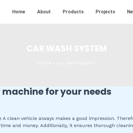
Home
About
Products
Projects
N
CAR WASH SYSTEM
Home
car wash system
r machine for your needs
 clean vehicle always makes a good impression. Therefore
time and money. Additionally, it ensures thorough cleani