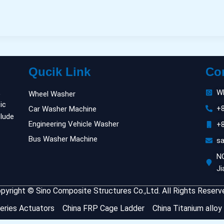
Qucik Link
Co
,
W
Wheel Washer
ic
+
Car Washer Machine
clude
Engineering Vehicle Washer
+
Bus Washer Machine
s
NO
Ji
pyright © Sino Composite Structures Co.,Ltd. All Rights Reserv
eries Actuators
China FRP Cage Ladder
China Titanium alloy