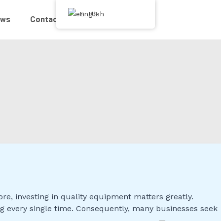
English
ews
Contact Us
, investing in quality equipment matters greatly.
ng every single time. Consequently, many businesses seek