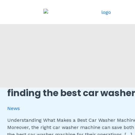
跳
至
内
容
finding the best car washe
Finding
the
Best
News
Car
Washer
Understanding What Makes a Best Car Washer Machine A
Machine
Moreover, the right car washer machine can save both 
for
the best car washer machine for their operations. […]