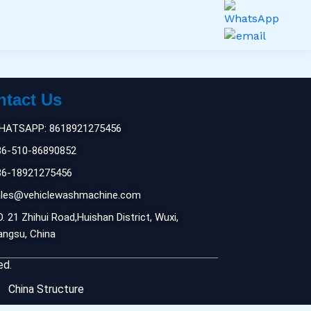
ntact Us
HATSAPP: 8618921275456
86-510-86890852
86-18921275456
ales@vehiclewashmachine.com
. 21 Zhihui Road,Huishan District, Wuxi,
angsu, China
ed.
China Structure