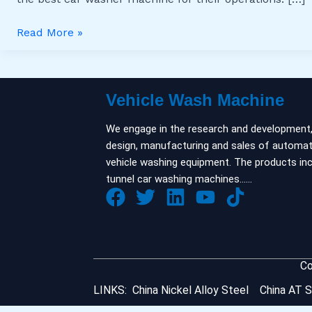
Your
Needs
Read More »
Vehicle Wash Machine
We engage in the research and development
design, manufacturing and sales of automat
vehicle washing equipment. The products in
tunnel car washing machines……
Co
LINKS:
China Nickel Alloy Steel
China AT S