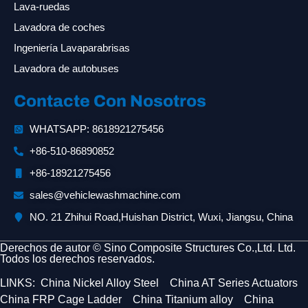
Lava-ruedas
Lavadora de coches
Ingeniería Lavaparabrisas
Lavadora de autobuses
Contacte Con Nosotros
WHATSAPP: 8618921275456
+86-510-86890852
+86-18921275456
sales@vehiclewashmachine.com
NO. 21 Zhihui Road,Huishan District, Wuxi, Jiangsu, China
Derechos de autor © Sino Composite Structures Co.,Ltd. Ltd.
Todos los derechos reservados.
LINKS:
China Nickel Alloy Steel
China AT Series Actuators
China FRP Cage Ladder
China Titanium alloy
China