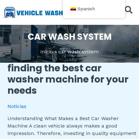
跳
Spanish
至
内
Acerca de
Contacte con nosotros
容
CAR WASH SYSTEM
Inicio
car wash system
finding the best car
Finding
the
washer machine for your
Best
needs
Car
Washer
Machine
Noticias
for
Your
Understanding What Makes a Best Car Washer
Needs
Machine A clean vehicle always makes a good
impression. Therefore, investing in quality equipment