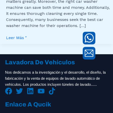
matters greatly. Moreover, the right car washer
machine can save both time and money. Additionally,
it ensures thorough cleaning every single time.
Consequently, many businesses seek the best car
washer machine for their operations. […]
Leer Más "
Lavadora De Vehículos
Nos dedicamos a la investigación y el desarrollo, el diseño, la
fabricación y la venta de equipos de lavado automático de
vehículos. Los productos incluyen túneles de lavado......
Enlace A Qucik